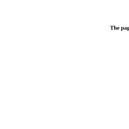
The pag